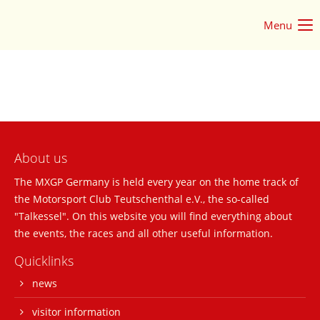
Menu
Login
Username
Password
About us
The MXGP Germany is held every year on the home track of
the Motorsport Club Teutschenthal e.V., the so-called
Login
"Talkessel". On this website you will find everything about
the events, the races and all other useful information.
Register
|
Lost your password?
Quicklinks
Support
news
Lorem ipsum dolor sit amet:
visitor information