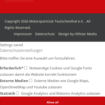
info@yourdomain.com
About us
Copyright 2026 Motorsportclub Teutschenthal e.V. . All
Lorem ipsum dolor sit amet, consectetuer adipiscing
Rights Reserved.
elit.
Impressum
Datenschutz
Design by Hillstar Media
Aenean commodo ligula eget dolor. Aenean massa.
Cum sociis natoque penatibus et magnis dis
Settings saved
parturient montes, nascetur ridiculus mus. Donec
Datenschutzeinstellungen
quam felis, ultricies nec.
Bitte treffen Sie eine Auswahl um fortzufahren.
Erforderlich*
Notwendige Cookies und Google Fonts
zulassen damit die Website korrekt funktioniert
Externe Medien
Externe Medien wie Google Maps,
OpenStreetMap und Youtube zulassen
Statistik
Google Analytics und Matomo Analytics zulassen