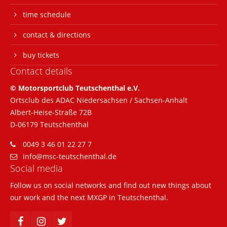
time schedule
24h
contact & directions
/ 365days
buy tickets
Contact details
We offer support for our customers
© Motorsportclub Teutschenthal e.V.
Mon - Fri 8:00am - 5:00pm
(GMT +1)
Ortsclub des ADAC Niedersachsen / Sachsen-Anhalt
Albert-Heise-Straße 72B
Get in touch
D-06179 Teutschenthal
Cybersteel Inc.
0049 3 46 01 22 27 7
376-293 City Road, Suite 600
info@msc-teutschenthal.de
San Francisco, CA 94102
Social media
Follow us on social networks and find out new things about
Have any questions?
our work and the next MXGP in Teutschenthal.
+44 1234 567 890
Drop us a line